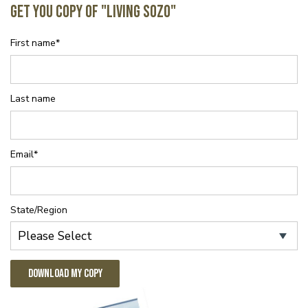
Get You Copy of "Living SOZO"
First name
*
Last name
Email
*
State/Region