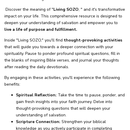
Discover the meaning of "
Living SOZO
, " and it's transformative
impact on your life. This comprehensive resource is designed to
deepen your understanding of salvation and empower you to
live a life of purpose and fulfillment.
Inside "Living SOZO," you'll find
thought-provoking activities
that will guide you towards a deeper connection with your
spirituality. Pause to ponder profound spiritual questions, fill in
the blanks of inspiring Bible verses, and journal your thoughts
after reading the daily devotionals.
By engaging in these activities, you'll experience the following
benefits:
Spiritual Reflection:
Take the time to pause, ponder, and
gain fresh insights into your faith journey. Delve into
thought-provoking questions that will deepen your
understanding of salvation.
Scripture Connection:
Strengthen your biblical
knowledge as you actively participate in completing