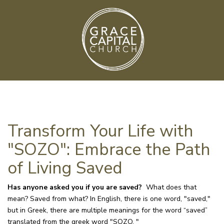
Transform Your Life with
"SOZO": Embrace the Path
of Living Saved
Has anyone asked you if you are saved?
What does that
mean? Saved from what? In English, there is one word, "saved,"
but in Greek, there are multiple meanings for the word “saved”
translated from the greek word "SOZO. "