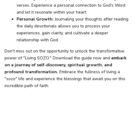
verses. Experience a personal connection to God's Word
and let it resonate within your heart.
Personal Growth:
Journaling your thoughts after reading
the daily devotionals allows you to process your
experiences, gain clarity, and cultivate a deeper
relationship with God.
Don't miss out on the opportunity to unlock the transformative
power of "Living SOZO." Download the guide now and
embark
on a journey of self-discovery, spiritual growth, and
profound transformation.
Embrace the fullness of living a
"sozo" life and experience the blessings that await you on this
incredible path of faith.